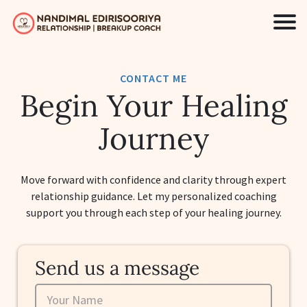
CONTACT ME
Begin Your Healing
Journey
Move forward with confidence and clarity through expert
relationship guidance. Let my personalized coaching
support you through each step of your healing journey.
Send us a message