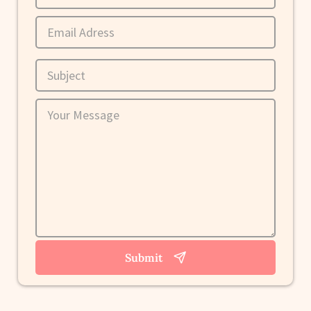
Submit