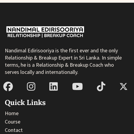
Nandimal Edirisooriya is the first ever and the only
Relationship & Breakup Expert in Sri Lanka. In simple
terms, he is a Relationship & Breakup Coach who
serves locally and internationally.
Quick Links
Home
Course
Contact